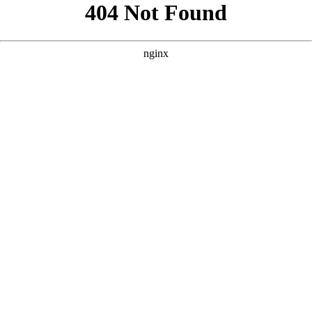
```html
```